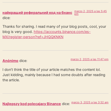
marzo 2, 2025 a las 5:45
найкращий реферальний код на бнанс
pm
dice:
Thanks for sharing. I read many of your blog posts, cool, your
blog is very good.
https://accounts.binance.com/es-
MX/register-person?ref=JHQQKNKN
marzo 2, 2025 a las 11:47 pm
Anónimo
dice:
I don’t think the title of your article matches the content lol.
Just kidding, mainly because I had some doubts after reading
the article.
marzo 3, 2025 a las 3:32 am
Najlepszy kod polecajacy Binance
dice: