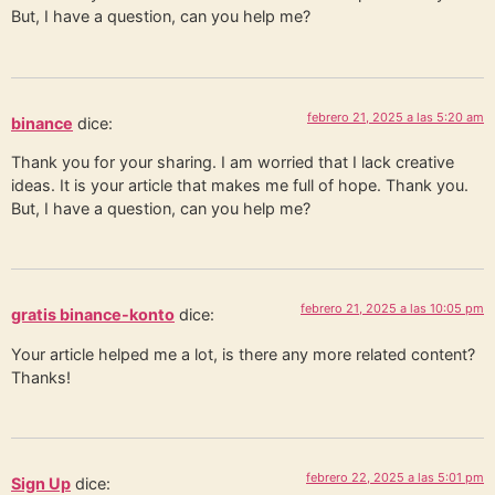
But, I have a question, can you help me?
febrero 21, 2025 a las 5:20 am
binance
dice:
Thank you for your sharing. I am worried that I lack creative
ideas. It is your article that makes me full of hope. Thank you.
But, I have a question, can you help me?
febrero 21, 2025 a las 10:05 pm
gratis binance-konto
dice:
Your article helped me a lot, is there any more related content?
Thanks!
febrero 22, 2025 a las 5:01 pm
Sign Up
dice: