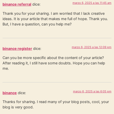
marzo 6, 2025 a las 11:45 am
binance referral
dice:
Thank you for your sharing. I am worried that I lack creative
ideas. It is your article that makes me full of hope. Thank you.
But, I have a question, can you help me?
marzo 6, 2025 a las 12:09 pm
binance register
dice:
Can you be more specific about the content of your article?
After reading it, I still have some doubts. Hope you can help
me.
marzo 6, 2025 a las 6:05 pm
binance
dice:
Thanks for sharing. I read many of your blog posts, cool, your
blog is very good.