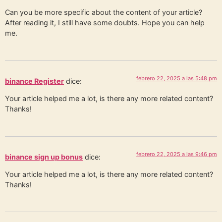
Can you be more specific about the content of your article?
After reading it, I still have some doubts. Hope you can help
me.
febrero 22, 2025 a las 5:48 pm
binance Register
dice:
Your article helped me a lot, is there any more related content?
Thanks!
febrero 22, 2025 a las 9:46 pm
binance sign up bonus
dice:
Your article helped me a lot, is there any more related content?
Thanks!