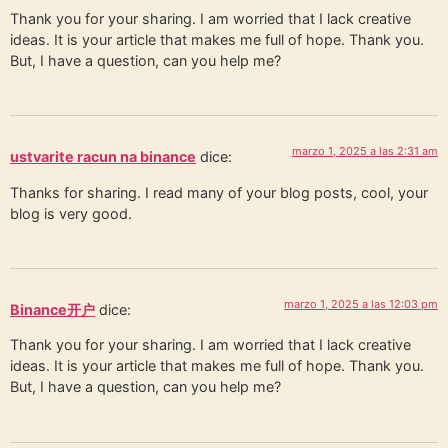
Thank you for your sharing. I am worried that I lack creative
ideas. It is your article that makes me full of hope. Thank you.
But, I have a question, can you help me?
marzo 1, 2025 a las 2:31 am
ustvarite racun na binance
dice:
Thanks for sharing. I read many of your blog posts, cool, your
blog is very good.
marzo 1, 2025 a las 12:03 pm
Binance开户
dice:
Thank you for your sharing. I am worried that I lack creative
ideas. It is your article that makes me full of hope. Thank you.
But, I have a question, can you help me?