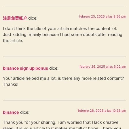
febrero 25, 2025 a las 9:56 pm
注册免费账户
dice:
I don’t think the title of your article matches the content lol.
Just kidding, mainly because I had some doubts after reading
the article.
febrero 26, 2025 a las 6:02 am
binance sign up bonus
dice:
Your article helped me a lot, is there any more related content?
Thanks!
febrero 26, 2025 a las 10:36 am
binance
dice:
Thank you for your sharing. I am worried that I lack creative
ideas. It is your article that makes me full of hope. Thank you.