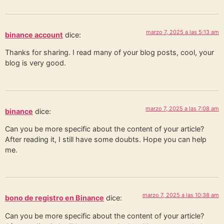
marzo 7, 2025 a las 5:13 am
binance account
dice:
Thanks for sharing. I read many of your blog posts, cool, your
blog is very good.
marzo 7, 2025 a las 7:08 am
binance
dice:
Can you be more specific about the content of your article?
After reading it, I still have some doubts. Hope you can help
me.
marzo 7, 2025 a las 10:38 am
bono de registro en Binance
dice:
Can you be more specific about the content of your article?