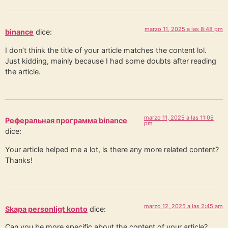
marzo 11, 2025 a las 8:48 pm
binance
dice:
I don’t think the title of your article matches the content lol.
Just kidding, mainly because I had some doubts after reading
the article.
marzo 11, 2025 a las 11:05
Реферальная программа binance
pm
dice:
Your article helped me a lot, is there any more related content?
Thanks!
marzo 12, 2025 a las 2:45 am
Skapa personligt konto
dice:
Can you be more specific about the content of your article?