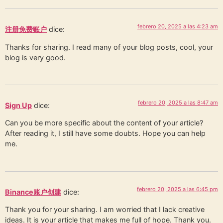
febrero 20, 2025 a las 4:23 am
注册免费账户
dice:
Thanks for sharing. I read many of your blog posts, cool, your
blog is very good.
febrero 20, 2025 a las 8:47 am
Sign Up
dice:
Can you be more specific about the content of your article?
After reading it, I still have some doubts. Hope you can help
me.
febrero 20, 2025 a las 6:45 pm
Binance账户创建
dice:
Thank you for your sharing. I am worried that I lack creative
ideas. It is your article that makes me full of hope. Thank you.