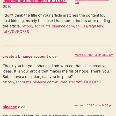
Inscreva-se para receber 100 USDT
pm
dice:
I don’t think the title of your article matches the content lol.
Just kidding, mainly because I had some doubts after reading
the article.
https://accounts.binance.com/zh-CN/register?
ref=VDVEQ78S
marzo 4, 2025 a las 4:47 pm
create a binance account
dice:
Thank you for your sharing. I am worried that I lack creative
ideas. It is your article that makes me full of hope. Thank you.
But, I have a question, can you help me?
https://accounts.binance.com/hu/register?ref=FIHEGIZ8
marzo 4, 2025 a las 9:05 pm
binance
dice:
Your point of view caught my eye and was very interesting.