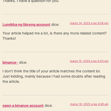
Thanks. I have a question for you.
marzo 14, 2025 a las 9:58 pm
Lumikha ng libreng account
dice:
Your article helped me a lot, is there any more related content?
Thanks!
marzo 15, 2025 a las 5:03 pm
binance-
dice:
I don’t think the title of your article matches the content lol.
Just kidding, mainly because I had some doubts after reading
the article.
marzo 16, 2025 a las 4:49 am
open a binance account
dice: