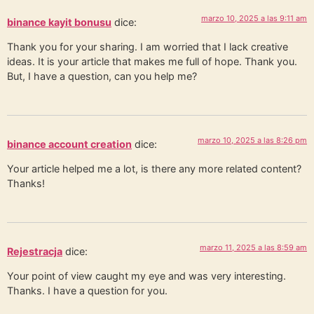
marzo 10, 2025 a las 9:11 am
binance kayit bonusu
dice:
Thank you for your sharing. I am worried that I lack creative
ideas. It is your article that makes me full of hope. Thank you.
But, I have a question, can you help me?
marzo 10, 2025 a las 8:26 pm
binance account creation
dice:
Your article helped me a lot, is there any more related content?
Thanks!
marzo 11, 2025 a las 8:59 am
Rejestracja
dice:
Your point of view caught my eye and was very interesting.
Thanks. I have a question for you.