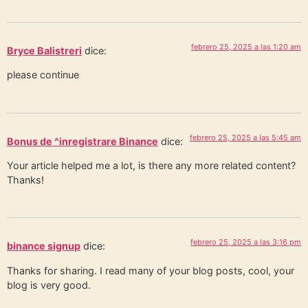
febrero 25, 2025 a las 1:20 am
Bryce Balistreri
dice:
please continue
febrero 25, 2025 a las 5:45 am
Bonus de ^inregistrare Binance
dice:
Your article helped me a lot, is there any more related content?
Thanks!
febrero 25, 2025 a las 3:16 pm
binance signup
dice:
Thanks for sharing. I read many of your blog posts, cool, your
blog is very good.