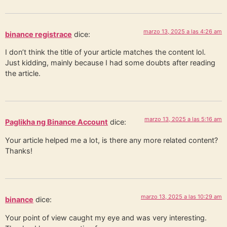
marzo 13, 2025 a las 4:26 am
binance registrace
dice:
I don’t think the title of your article matches the content lol.
Just kidding, mainly because I had some doubts after reading
the article.
marzo 13, 2025 a las 5:16 am
Paglikha ng Binance Account
dice:
Your article helped me a lot, is there any more related content?
Thanks!
marzo 13, 2025 a las 10:29 am
binance
dice:
Your point of view caught my eye and was very interesting.