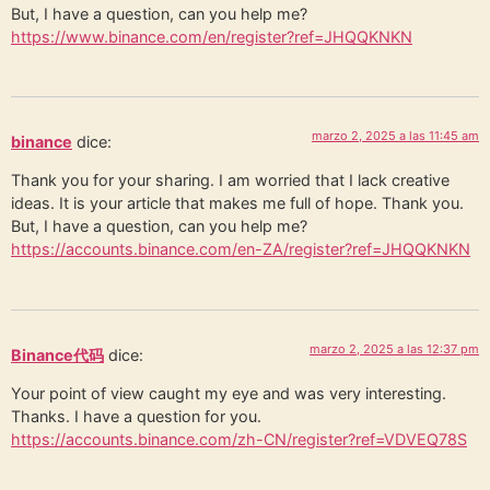
But, I have a question, can you help me?
https://www.binance.com/en/register?ref=JHQQKNKN
marzo 2, 2025 a las 11:45 am
binance
dice:
Thank you for your sharing. I am worried that I lack creative
ideas. It is your article that makes me full of hope. Thank you.
But, I have a question, can you help me?
https://accounts.binance.com/en-ZA/register?ref=JHQQKNKN
marzo 2, 2025 a las 12:37 pm
Binance代码
dice:
Your point of view caught my eye and was very interesting.
Thanks. I have a question for you.
https://accounts.binance.com/zh-CN/register?ref=VDVEQ78S