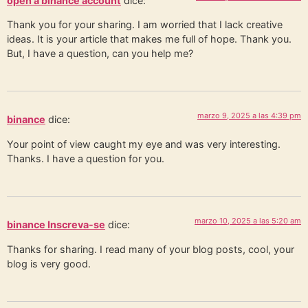
open a binance account
dice:
Thank you for your sharing. I am worried that I lack creative
ideas. It is your article that makes me full of hope. Thank you.
But, I have a question, can you help me?
marzo 9, 2025 a las 4:39 pm
binance
dice:
Your point of view caught my eye and was very interesting.
Thanks. I have a question for you.
marzo 10, 2025 a las 5:20 am
binance Inscreva-se
dice:
Thanks for sharing. I read many of your blog posts, cool, your
blog is very good.