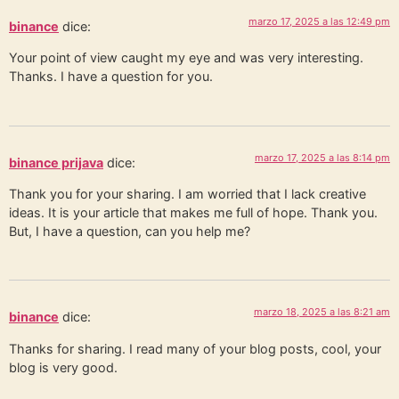
marzo 17, 2025 a las 12:49 pm
binance
dice:
Your point of view caught my eye and was very interesting.
Thanks. I have a question for you.
marzo 17, 2025 a las 8:14 pm
binance prijava
dice:
Thank you for your sharing. I am worried that I lack creative
ideas. It is your article that makes me full of hope. Thank you.
But, I have a question, can you help me?
marzo 18, 2025 a las 8:21 am
binance
dice:
Thanks for sharing. I read many of your blog posts, cool, your
blog is very good.