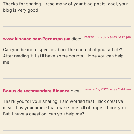
Thanks for sharing. I read many of your blog posts, cool, your
blog is very good.
marzo 16, 2025 a las 5:32 pm
www.binance.com Регистрация
dice:
Can you be more specific about the content of your article?
After reading it, I still have some doubts. Hope you can help
me.
marzo 17, 2025 a las 3:44 am
Bonus de recomandare Binance
dice:
Thank you for your sharing. I am worried that I lack creative
ideas. It is your article that makes me full of hope. Thank you.
But, I have a question, can you help me?