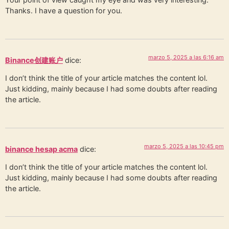
Thanks. I have a question for you.
marzo 5, 2025 a las 6:16 am
Binance创建账户
dice:
I don’t think the title of your article matches the content lol.
Just kidding, mainly because I had some doubts after reading
the article.
marzo 5, 2025 a las 10:45 pm
binance hesap acma
dice:
I don’t think the title of your article matches the content lol.
Just kidding, mainly because I had some doubts after reading
the article.