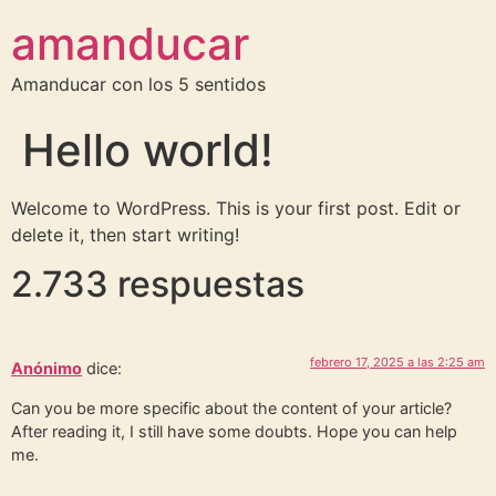
amanducar
Amanducar con los 5 sentidos
Hello world!
Welcome to WordPress. This is your first post. Edit or
delete it, then start writing!
2.733 respuestas
febrero 17, 2025 a las 2:25 am
Anónimo
dice:
Can you be more specific about the content of your article?
After reading it, I still have some doubts. Hope you can help
me.