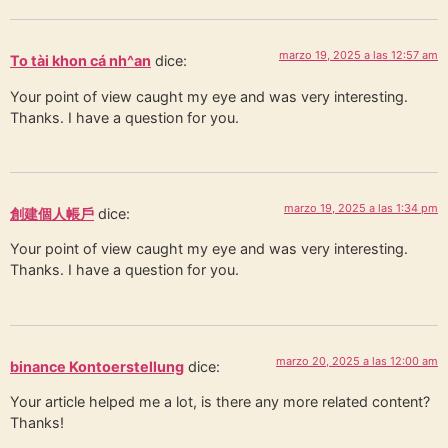
marzo 19, 2025 a las 12:57 am
To tài khon cá nh^an
dice:
Your point of view caught my eye and was very interesting.
Thanks. I have a question for you.
marzo 19, 2025 a las 1:34 pm
創建個人帳戶
dice:
Your point of view caught my eye and was very interesting.
Thanks. I have a question for you.
marzo 20, 2025 a las 12:00 am
binance Kontoerstellung
dice:
Your article helped me a lot, is there any more related content?
Thanks!