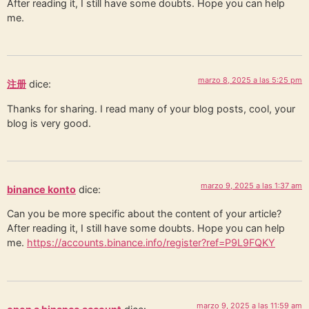
After reading it, I still have some doubts. Hope you can help
me.
marzo 8, 2025 a las 5:25 pm
注册
dice:
Thanks for sharing. I read many of your blog posts, cool, your
blog is very good.
marzo 9, 2025 a las 1:37 am
binance konto
dice:
Can you be more specific about the content of your article?
After reading it, I still have some doubts. Hope you can help
me.
https://accounts.binance.info/register?ref=P9L9FQKY
marzo 9, 2025 a las 11:59 am