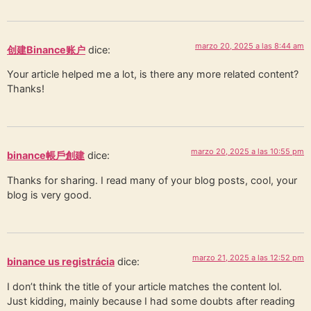
marzo 20, 2025 a las 8:44 am
创建Binance账户
dice:
Your article helped me a lot, is there any more related content?
Thanks!
marzo 20, 2025 a las 10:55 pm
binance帳戶創建
dice:
Thanks for sharing. I read many of your blog posts, cool, your
blog is very good.
marzo 21, 2025 a las 12:52 pm
binance us registrácia
dice:
I don’t think the title of your article matches the content lol.
Just kidding, mainly because I had some doubts after reading