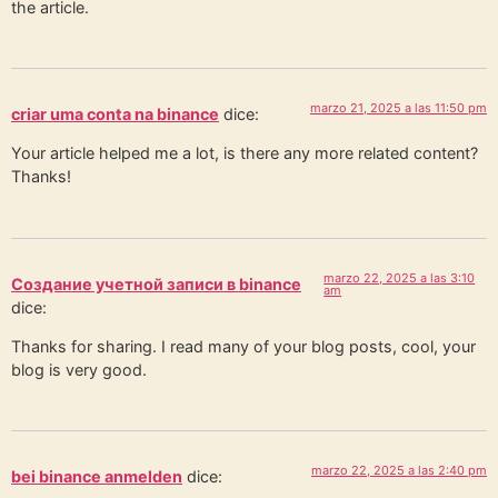
the article.
marzo 21, 2025 a las 11:50 pm
criar uma conta na binance
dice:
Your article helped me a lot, is there any more related content?
Thanks!
marzo 22, 2025 a las 3:10
Создание учетной записи в binance
am
dice:
Thanks for sharing. I read many of your blog posts, cool, your
blog is very good.
marzo 22, 2025 a las 2:40 pm
bei binance anmelden
dice: