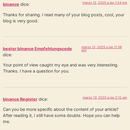
marzo 12, 2025 a las 1:24 pm
binance
dice:
Thanks for sharing. I read many of your blog posts, cool, your
blog is very good.
marzo 12, 2025 a las 11:38
bester binance Empfehlungscode
pm
dice:
Your point of view caught my eye and was very interesting.
Thanks. I have a question for you.
marzo 13, 2025 a las 2:12 am
binance Register
dice:
Can you be more specific about the content of your article?
After reading it, I still have some doubts. Hope you can help
me.