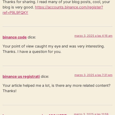
Thanks for sharing. I read many of your blog posts, cool, your
blog is very good.
https://accounts.binance.com/register?
ref=P9L9FQKY
marzo 3, 2025 a las 4:16 am
binance code
dice:
Your point of view caught my eye and was very interesting.
Thanks. I have a question for you.
marzo 3, 2025 a las 7:31 pm
binance us registrati
dice:
Your article helped me a lot, is there any more related content?
Thanks!
marzo 3, 2025 a las 11:59