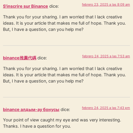
febrero 23, 2025 a las 8:09 am
S'inscrire sur Binance
dice:
Thank you for your sharing. I am worried that I lack creative
ideas. It is your article that makes me full of hope. Thank you.
But, I have a question, can you help me?
febrero 24, 2025 a las 7:53 am
binance推薦代碼
dice:
Thank you for your sharing. I am worried that I lack creative
ideas. It is your article that makes me full of hope. Thank you.
But, I have a question, can you help me?
febrero 24, 2025 a las 7:43 pm
binance алдым-ау бонусы
dice:
Your point of view caught my eye and was very interesting.
Thanks. I have a question for you.