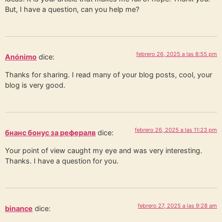
But, I have a question, can you help me?
febrero 26, 2025 a las 8:55 pm
Anónimo
dice:
Thanks for sharing. I read many of your blog posts, cool, your
blog is very good.
febrero 26, 2025 a las 11:23 pm
бнанс бонус за рефералв
dice:
Your point of view caught my eye and was very interesting.
Thanks. I have a question for you.
febrero 27, 2025 a las 9:28 am
binance
dice: