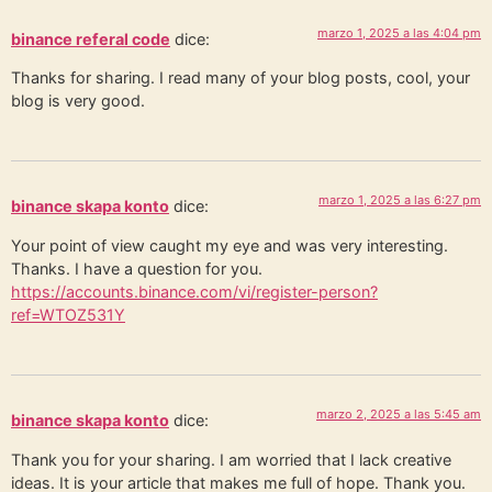
marzo 1, 2025 a las 4:04 pm
binance referal code
dice:
Thanks for sharing. I read many of your blog posts, cool, your
blog is very good.
marzo 1, 2025 a las 6:27 pm
binance skapa konto
dice:
Your point of view caught my eye and was very interesting.
Thanks. I have a question for you.
https://accounts.binance.com/vi/register-person?
ref=WTOZ531Y
marzo 2, 2025 a las 5:45 am
binance skapa konto
dice:
Thank you for your sharing. I am worried that I lack creative
ideas. It is your article that makes me full of hope. Thank you.