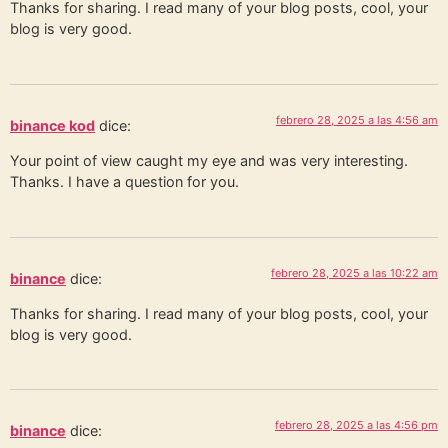
Thanks for sharing. I read many of your blog posts, cool, your
blog is very good.
febrero 28, 2025 a las 4:56 am
binance kod
dice:
Your point of view caught my eye and was very interesting.
Thanks. I have a question for you.
febrero 28, 2025 a las 10:22 am
binance
dice:
Thanks for sharing. I read many of your blog posts, cool, your
blog is very good.
febrero 28, 2025 a las 4:56 pm
binance
dice: