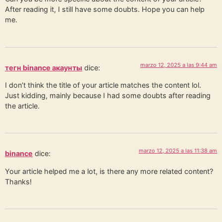
After reading it, I still have some doubts. Hope you can help
me.
marzo 12, 2025 a las 9:44 am
тегн binance акаунты
dice:
I don’t think the title of your article matches the content lol.
Just kidding, mainly because I had some doubts after reading
the article.
marzo 12, 2025 a las 11:38 am
binance
dice:
Your article helped me a lot, is there any more related content?
Thanks!