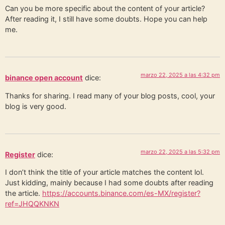
Can you be more specific about the content of your article?
After reading it, I still have some doubts. Hope you can help
me.
marzo 22, 2025 a las 4:32 pm
binance open account
dice:
Thanks for sharing. I read many of your blog posts, cool, your
blog is very good.
marzo 22, 2025 a las 5:32 pm
Register
dice:
I don’t think the title of your article matches the content lol.
Just kidding, mainly because I had some doubts after reading
the article.
https://accounts.binance.com/es-MX/register?
ref=JHQQKNKN